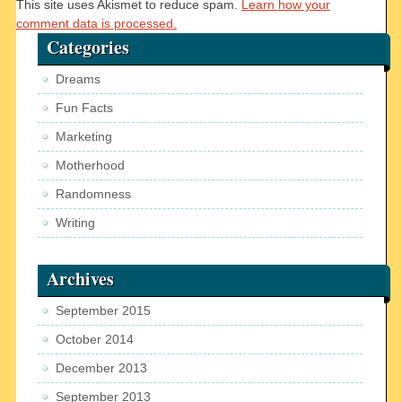
This site uses Akismet to reduce spam.
Learn how your
comment data is processed.
Categories
Dreams
Fun Facts
Marketing
Motherhood
Randomness
Writing
Archives
September 2015
October 2014
December 2013
September 2013