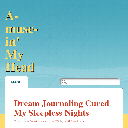
A-
muse-
in'
My
Head
Main menu
Skip
Menu
to
content
Dream Journaling Cured
My Sleepless Nights
Posted on
September 9, 2013
by
J.M.Stickney