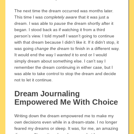
The next time the dream occurred was months later.
This time I was
completely aware
that it was just a
dream. I was able to
pause
the dream shortly after it
began. I stood back as if watching it from a third
person’s view. I told myself I wasn’t going to continue
with that dream because I didn’t like it. If it didn’t stop, it
was going
change the dream
to finish in a different way.
It would end the way I
wanted
it to end or I would
simply dream about something else. I can’t say I
remember the dream continuing in either case, but I
was able to take control to stop the dream and decide
not to let it continue.
Dream Journaling
Empowered Me With Choice
Writing down the dream empowered me to make my
own decisions even while in a dream-state. I no longer
feared my dreams or sleep. It was, for me, an amazing