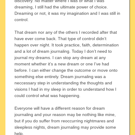
discovery. No matter where I was or what I was
dreaming, I still had the ultimate power of choice.
Dreaming or not, it was my imagination and I was still in
control.
That dream nor any of the others I recorded after that
have ever come back. That type of control didn’t
happen over night. It took practice, faith, determination
and a lot of dream journaling. Today I don’t need to
journal my dreams. I can stop any dream at any
moment whether it’s a new dream or one I’ve had
before. I can either change the outcome or move onto
something else entirely. Dream journaling was a
neccessary step in understanding the thoughts and
visions I had in my sleep in order to understand how I
could control what was happening.
Everyone will have a different reason for dream
journaling and your reason may be nothing like mine,
but if you do suffer from reoccurring nightmares and
sleepless nights, dream journaling may provide some
help.