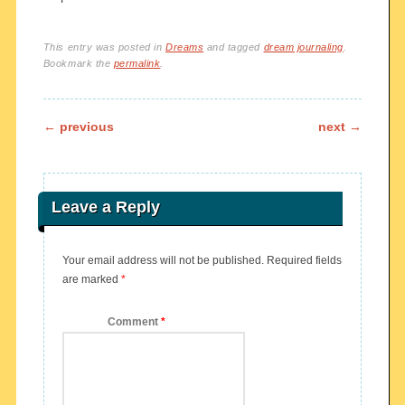
This entry was posted in
Dreams
and tagged
dream journaling
.
Bookmark the
permalink
.
Post navigation
←
previous
next
→
Leave a Reply
Your email address will not be published.
Required fields
are marked
*
Comment
*