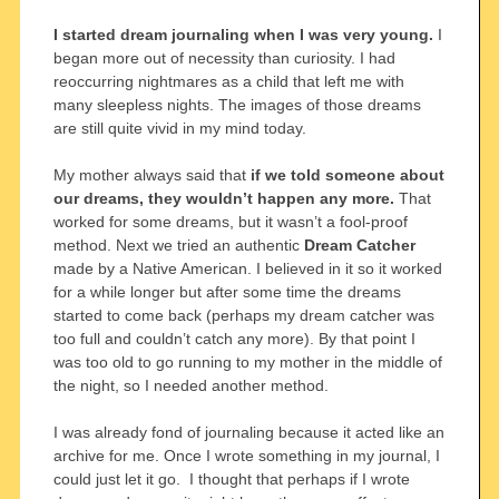
I started dream journaling when I was very young.
I
began more out of necessity than curiosity. I had
reoccurring nightmares as a child that left me with
many sleepless nights. The images of those dreams
are still quite vivid in my mind today.
My mother always said that
if we told someone about
our dreams, they wouldn’t happen any more.
That
worked for some dreams, but it wasn’t a fool-proof
method. Next we tried an authentic
Dream Catcher
made by a Native American. I believed in it so it worked
for a while longer but after some time the dreams
started to come back (perhaps my dream catcher was
too full and couldn’t catch any more). By that point I
was too old to go running to my mother in the middle of
the night, so I needed another method.
I was already fond of journaling because it acted like an
archive for me. Once I wrote something in my journal, I
could just let it go. I thought that perhaps if I wrote