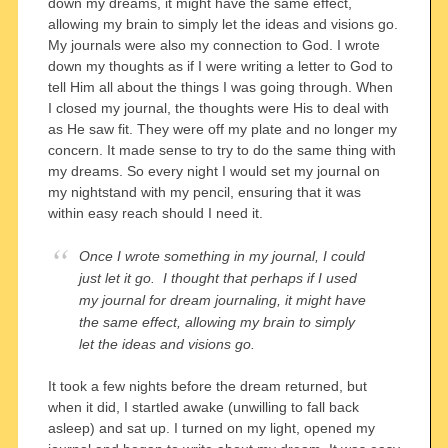
down my dreams, it might have the same effect,
allowing my brain to simply let the ideas and visions go.
My journals were also my connection to God. I wrote
down my thoughts as if I were writing a letter to God to
tell Him all about the things I was going through. When
I closed my journal, the thoughts were His to deal with
as He saw fit. They were off my plate and no longer my
concern. It made sense to try to do the same thing with
my dreams. So every night I would set my journal on
my nightstand with my pencil, ensuring that it was
within easy reach should I need it.
Once I wrote something in my journal, I could
just let it go. I thought that perhaps if I used
my journal for dream journaling, it might have
the same effect, allowing my brain to simply
let the ideas and visions go.
It took a few nights before the dream returned, but
when it did, I startled awake (unwilling to fall back
asleep) and sat up. I turned on my light, opened my