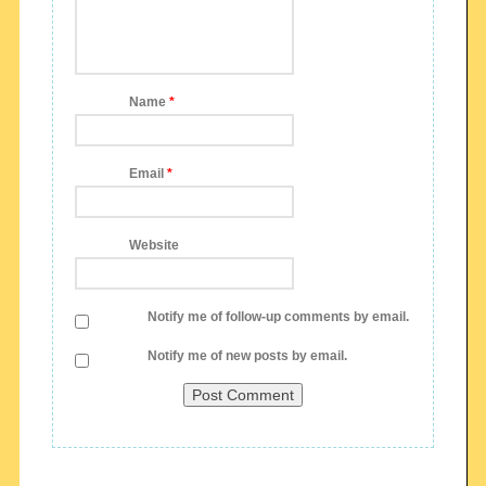
Name
*
Email
*
Website
Notify me of follow-up comments by email.
Notify me of new posts by email.