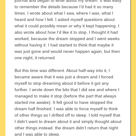
journal and began to write about my dream. It was easy
to remember the details because I’d had it so many
times. I wrote about what I saw, where I was, what I
heard and how I felt. I asked myself questions about
what it could possibly mean or why it kept happening. I
also wrote about how I’d like it to stop. I thought it had
worked, because the dream stopped and I went weeks
without having it. I had started to think that maybe it
was just gone and would never happen again, but then
one night, it returned.
But this time was different. About half-way into it, I
became aware that it was just a dream and I forced
myself to stop dreaming about it before it got any
further. I wrote down the bits that I did see and where I
managed to make it stop (before the part that always
started me awake). It felt good to have stopped the
dream half finished. I was able to force myself to think
of other things as I drifted off to sleep. I told myself that
I didn’t want to dream about it and simply thought about
other things instead. the dream didn’t return that night
and I was able to sleep.