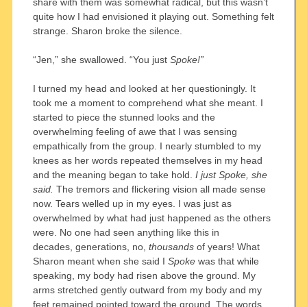
share with them was somewhat radical, but this wasn’t
quite how I had envisioned it playing out. Something felt
strange. Sharon broke the silence.
“Jen,” she swallowed. “You just
Spoke!”
I turned my head and looked at her questioningly. It
took me a moment to comprehend what she meant. I
started to piece the stunned looks and the
overwhelming feeling of awe that I was sensing
empathically from the group. I nearly stumbled to my
knees as her words repeated themselves in my head
and the meaning began to take hold.
I just Spoke, she
said.
The tremors and flickering vision all made sense
now. Tears welled up in my eyes. I was just as
overwhelmed by what had just happened as the others
were. No one had seen anything like this in
decades, generations, no,
thousands
of years! What
Sharon meant when she said I
Spoke
was that while
speaking, my body had risen above the ground. My
arms stretched gently outward from my body and my
feet remained pointed toward the ground. The words