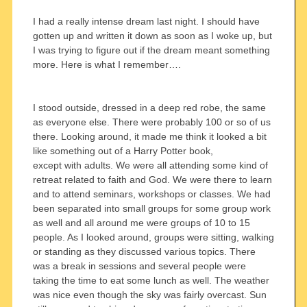
I had a really intense dream last night. I should have
gotten up and written it down as soon as I woke up, but
I was trying to figure out if the dream meant something
more. Here is what I remember….
I stood outside, dressed in a deep red robe, the same
as everyone else. There were probably 100 or so of us
there. Looking around, it made me think it looked a bit
like something out of a Harry Potter book,
except with adults. We were all attending some kind of
retreat related to faith and God. We were there to learn
and to attend seminars, workshops or classes. We had
been separated into small groups for some group work
as well and all around me were groups of 10 to 15
people. As I looked around, groups were sitting, walking
or standing as they discussed various topics. There
was a break in sessions and several people were
taking the time to eat some lunch as well. The weather
was nice even though the sky was fairly overcast. Sun