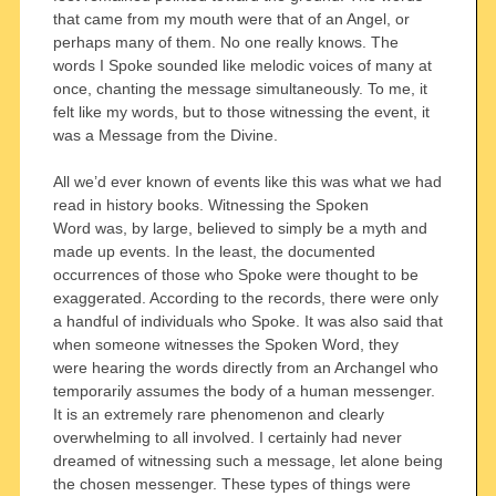
that came from my mouth were that of an Angel, or
perhaps many of them. No one really knows. The
words I Spoke sounded like melodic voices of many at
once, chanting the message simultaneously. To me, it
felt like my words, but to those witnessing the event, it
was a Message from the Divine.
All we’d ever known of events like this was what we had
read in history books. Witnessing the Spoken
Word was, by large, believed to simply be a myth and
made up events. In the least, the documented
occurrences of those who Spoke were thought to be
exaggerated. According to the records, there were only
a handful of individuals who Spoke. It was also said that
when someone witnesses the Spoken Word, they
were hearing the words directly from an Archangel who
temporarily assumes the body of a human messenger.
It is an extremely rare phenomenon and clearly
overwhelming to all involved. I certainly had never
dreamed of witnessing such a message, let alone being
the chosen messenger. These types of things were