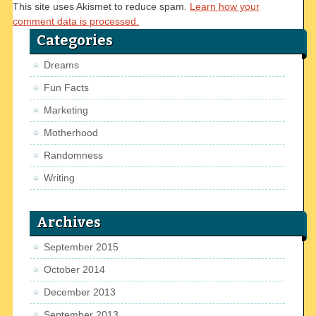
This site uses Akismet to reduce spam.
Learn how your
comment data is processed.
Categories
Dreams
Fun Facts
Marketing
Motherhood
Randomness
Writing
Archives
September 2015
October 2014
December 2013
September 2013