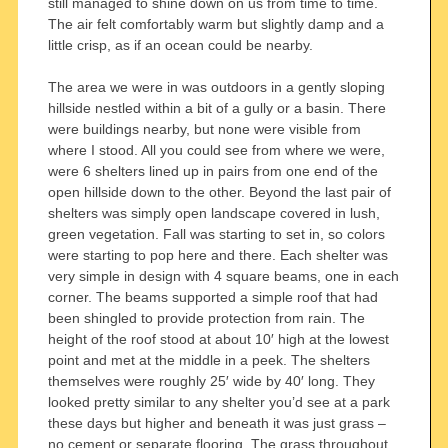
still managed to shine down on us from time to time.
The air felt comfortably warm but slightly damp and a
little crisp, as if an ocean could be nearby.
The area we were in was outdoors in a gently sloping
hillside nestled within a bit of a gully or a basin. There
were buildings nearby, but none were visible from
where I stood. All you could see from where we were,
were 6 shelters lined up in pairs from one end of the
open hillside down to the other. Beyond the last pair of
shelters was simply open landscape covered in lush,
green vegetation. Fall was starting to set in, so colors
were starting to pop here and there. Each shelter was
very simple in design with 4 square beams, one in each
corner. The beams supported a simple roof that had
been shingled to provide protection from rain. The
height of the roof stood at about 10′ high at the lowest
point and met at the middle in a peek. The shelters
themselves were roughly 25′ wide by 40′ long. They
looked pretty similar to any shelter you’d see at a park
these days but higher and beneath it was just grass –
no cement or separate flooring. The grass throughout