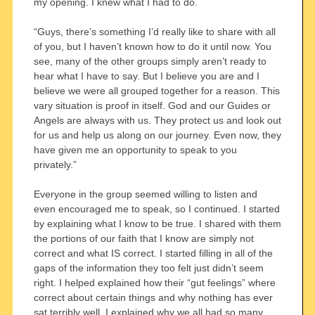
my opening. I knew what I had to do.
“Guys, there’s something I’d really like to share with all
of you, but I haven’t known how to do it until now. You
see, many of the other groups simply aren’t ready to
hear what I have to say. But I believe you are and I
believe we were all grouped together for a reason. This
vary situation is proof in itself. God and our Guides or
Angels are always with us. They protect us and look out
for us and help us along on our journey. Even now, they
have given me an opportunity to speak to you
privately.”
Everyone in the group seemed willing to listen and
even encouraged me to speak, so I continued. I started
by explaining what I know to be true. I shared with them
the portions of our faith that I know are simply not
correct and what IS correct. I started filling in all of the
gaps of the information they too felt just didn’t seem
right. I helped explained how their “gut feelings” where
correct about certain things and why nothing has ever
sat terribly well. I explained why we all had so many