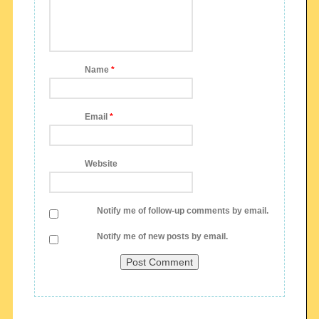
Name
*
Email
*
Website
Notify me of follow-up comments by email.
Notify me of new posts by email.