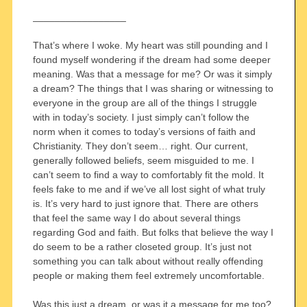
_________________
That’s where I woke. My heart was still pounding and I
found myself wondering if the dream had some deeper
meaning. Was that a message for me? Or was it simply
a dream? The things that I was sharing or witnessing to
everyone in the group are all of the things I struggle
with in today’s society. I just simply can’t follow the
norm when it comes to today’s versions of faith and
Christianity. They don’t seem… right. Our current,
generally followed beliefs, seem misguided to me. I
can’t seem to find a way to comfortably fit the mold. It
feels fake to me and if we’ve all lost sight of what truly
is. It’s very hard to just ignore that. There are others
that feel the same way I do about several things
regarding God and faith. But folks that believe the way I
do seem to be a rather closeted group. It’s just not
something you can talk about without really offending
people or making them feel extremely uncomfortable.
Was this just a dream, or was it a message for me too?