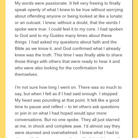
My words were passionate. It felt very freeing to finally
speak openly of what I knew to be true without worrying
about offending anyone or being looked at like a lunatic
or an outcast. I knew, without a doubt, that the words I
spoke were true. I could feel it to my core. I had spoken
to God and to my Guides many times about these
things. I had asked my questions about faith and the
Bible as we know it, and God confirmed what I already
knew was the truth. This time I was finally able to share
those things with others that were ready to hear it and
who were also looking for the confirmation for
themselves.
I’m not sure how long I went on. There was so much to
say, but when I felt as if I had said enough. I stopped.
My heart was pounding at that point. It felt like a good
time to pause and reflect – to let others ask questions
or join in on what I had hoped would spur more
conversations. But no one spoke. They all just starred
at me, in shock and complete awe. I’d almost say they
were stunned and overwhelmed. I knew what I had to