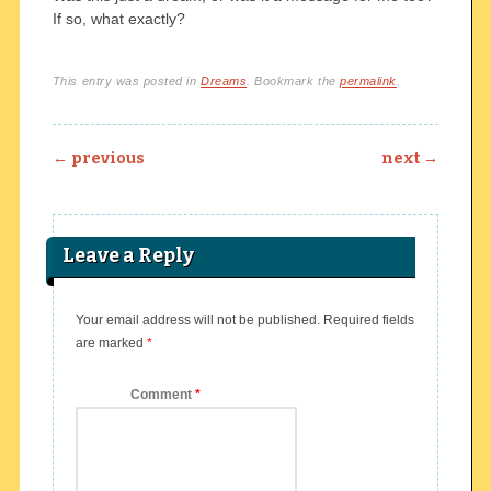
If so, what exactly?
This entry was posted in
Dreams
. Bookmark the
permalink
.
Post navigation
←
previous
next
→
Leave a Reply
Your email address will not be published.
Required fields
are marked
*
Comment
*