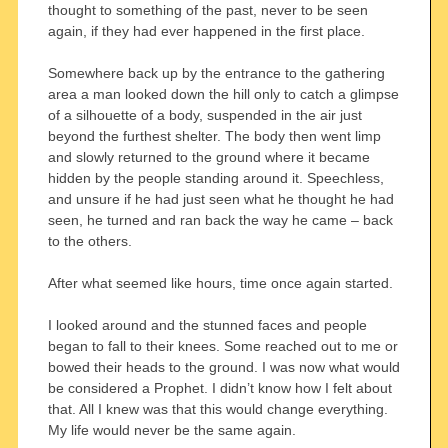
thought to something of the past, never to be seen
again, if they had ever happened in the first place.
Somewhere back up by the entrance to the gathering
area a man looked down the hill only to catch a glimpse
of a silhouette of a body, suspended in the air just
beyond the furthest shelter. The body then went limp
and slowly returned to the ground where it became
hidden by the people standing around it. Speechless,
and unsure if he had just seen what he thought he had
seen, he turned and ran back the way he came – back
to the others.
After what seemed like hours, time once again started.
I looked around and the stunned faces and people
began to fall to their knees. Some reached out to me or
bowed their heads to the ground. I was now what would
be considered a Prophet. I didn’t know how I felt about
that. All I knew was that this would change everything.
My life would never be the same again.