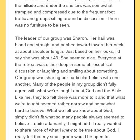
the hillside and under the shelters was somewhat
trampled and compressed due to the frequent foot
traffic and groups sitting around in discussion. There
was no furniture to be seen.
The leader of our group was Sharon. Her hair was
blond and straight and bobbed inward toward her neck
at about shoulder length. Just based on her looks, I’d
say she was about 43. She seemed nice. Everyone at
the retreat was either deep in some philosophical
discussion or laughing and smiling about something.
Our group was sharing our particular beliefs with one
another. Many of the people in my group didn’t fully
agree with what we’re taught about God and the Bible.
Like me, they too felt there was more to it and that what
we’re taught seemed rather narrow and somewhat
hard to believe. What we felt we knew about God,
simply didn’t fit what so many people always seemed to
believe – quite adamantly, I might add. I really wanted
to share more of what I
knew
to be true about God. I
really felt that my small group would be open to