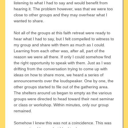
listening to what I had to say and would benefit from
hearing it. The problem however, was that we were too
close to other groups and they may overhear what I
wanted to share.
Not all of the groups at this faith retreat were ready to
hear what I had to say, but I felt compelled to witness to
my group and share with them as much as I could.
Learning from each other was, after all, part of the
reason we were all there. If only I could somehow find
the right opportunity to speak with them. Just as I was
drifting from the conversation trying to come up with
ideas on how to share more, we heard a series of
announcements over the loudspeaker. One by one, the
other groups started to file out of the gathering area.
The shelters around us began to empty as the various
groups were directed to head toward their next seminar
or class or workshop. Within minutes, only our group
remained.
Somehow I knew this was not a coincidence. This was