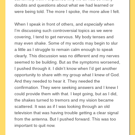
doubts and questions about what we had learned or
were being told. The more I spoke, the more alive I felt.
When I speak in front of others, and
especially
when
I’m discussing such controversial topics as we were
covering, I tend to get nervous. My body tenses and
may even shake. Some of my words may begin to slur
a little as I struggle to remain calm enough to speak
clearly. This discussion was no different and my nerves
seemed to be building. But as the symptoms worsened,
I pushed through it. I didn’t know when I’d get another
opportunity to share with my group what I knew of God.
And they needed to hear it. They needed the
confirmation. They were seeking answers and I knew I
could provide them with that. I kept going, but as I did,
the shakes turned to tremors and my vision became
scattered. It was as if I was looking through an old
television that was having trouble getting a clear signal
from the antenna. But I pushed forward. This was too
important to quit now.