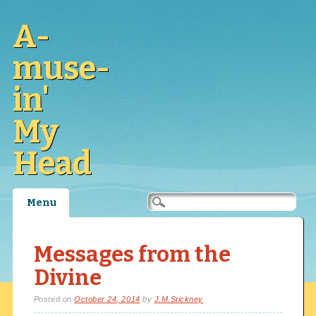
A-
muse-
in'
My
Head
Main menu
Skip
Menu
to
content
Messages from the
Divine
Posted on
October 24, 2014
by
J.M.Stickney