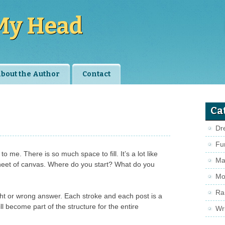
My Head
bout the Author
Contact
Ca
Dr
Fu
o me. There is so much space to fill. It’s a lot like
Ma
 sheet of canvas. Where do you start? What do you
Mo
Ra
ht or wrong answer. Each stroke and each post is a
ll become part of the structure for the entire
Wri