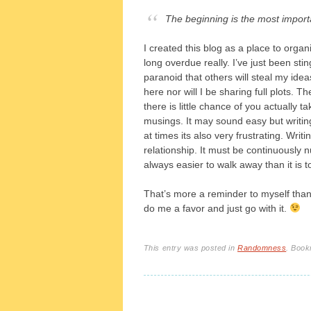
The beginning is the most importa
I created this blog as a place to org
long overdue really. I’ve just been sti
paranoid that others will steal my idea
here nor will I be sharing full plots. T
there is little chance of you actually 
musings. It may sound easy but writing
at times its also very frustrating. Wri
relationship. It must be continuously n
always easier to walk away than it is to 
That’s more a reminder to myself than a
do me a favor and just go with it.
This entry was posted in
Randomness
. Boo
Post navigation