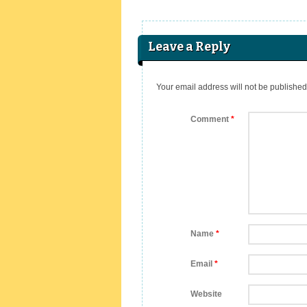
Leave a Reply
Your email address will not be published
Comment
*
Name
*
Email
*
Website