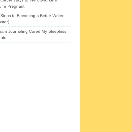
u’re Pregnant
 Steps to Becoming a Better Writer
ster)
eam Journaling Cured My Sleepless
ghts