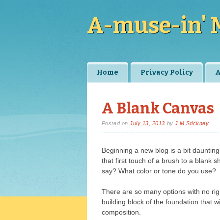
A-muse-in' 
Main menu
Skip
Home
Privacy Policy
A
to
content
A Blank Canvas
Posted on
July 13, 2013
by
J.M.Stickney
Beginning a new blog is a bit daunting t
that first touch of a brush to a blank
say? What color or tone do you use?
There are so many options with no rig
building block of the foundation that wi
composition.