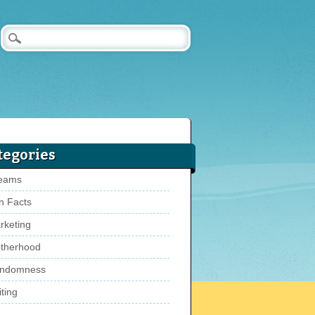
tegories
eams
n Facts
rketing
therhood
ndomness
ting