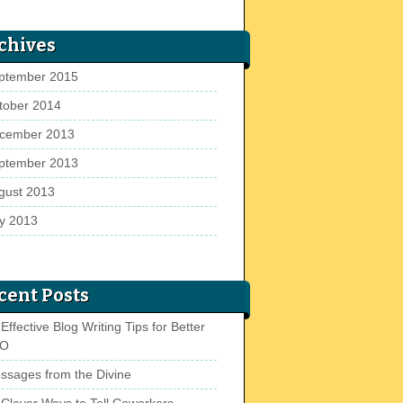
chives
ptember 2015
tober 2014
cember 2013
ptember 2013
gust 2013
ly 2013
cent Posts
Effective Blog Writing Tips for Better
EO
ssages from the Divine
 Clever Ways to Tell Coworkers