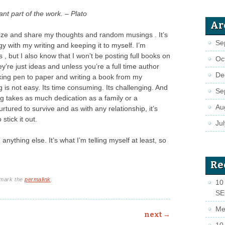
nt part of the work. – Plato
Ar
anize and share my thoughts and random musings . It’s
Se
ngy with my writing and keeping it to myself. I’m
s , but I also know that I won’t be posting full books on
Oc
hey’re just ideas and unless you’re a full time author
De
taking pen to paper and writing a book from my
 is not easy. Its time consuming. Its challenging. And
Se
ting takes as much dedication as a family or a
Au
urtured to survive and as with any relationship, it’s
stick it out.
Ju
nything else. It’s what I’m telling myself at least, so
Re
kmark the
permalink
.
10 
S
Me
next
→
10