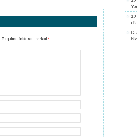
Yo
10
(Po
Dr
Ni
.
Required fields are marked
*